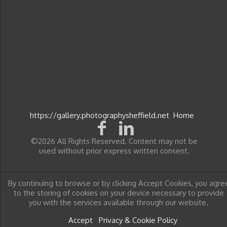
https://gallery.photographysheffield.net
Home
©2026 All Rights Reserved. Content may not be
used without prior express written consent.
By continuing to browse or by clicking Accept Cookies, you agre
to the storing of cookies on your device necessary to provide
you with the services available through our website.
Accept
Privacy & Cookie Policy