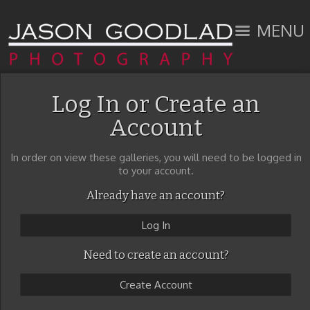
MENU
Log In or Create an
Account
In order on view these galleries, you will need to be logged in
to your account.
Already have an account?
Log In
Need to create an account?
Create Account